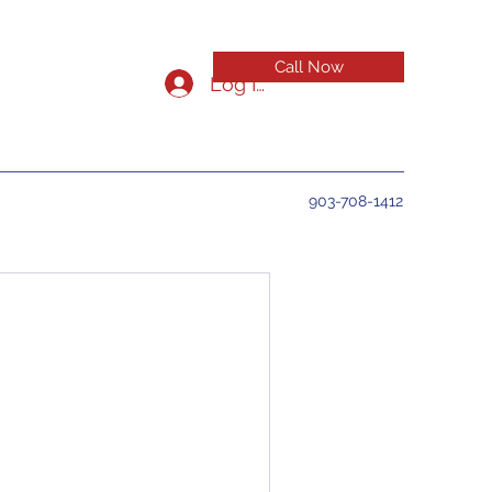
Call Now
Log In
903-708-1412