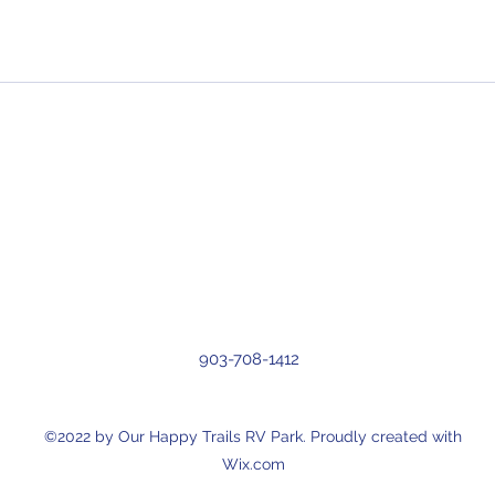
903-708-1412
©2022 by Our Happy Trails RV Park. Proudly created with
Wix.com