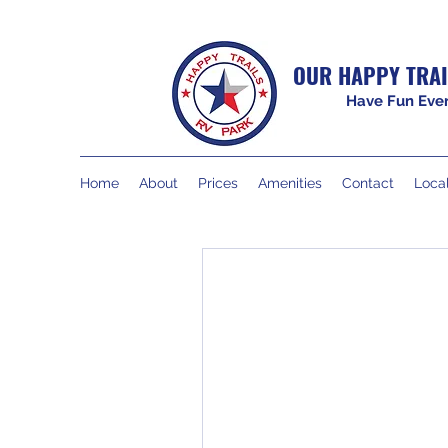
OUR HAPPY TRAI
Have Fun Ever
Home
About
Prices
Amenities
Contact
Local