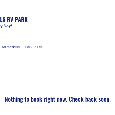
LS RV PARK
y Day!
 Attractions
Park Rules
Nothing to book right now. Check back soon.