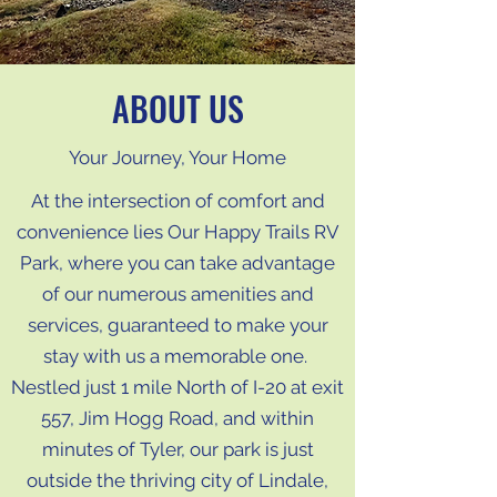
ABOUT US
Your Journey, Your Home
At the intersection of comfort and
convenience lies Our Happy Trails RV
Park, where you can take advantage
of our numerous amenities and
services, guaranteed to make your
stay with us a memorable one.
Nestled just 1 mile North of I-20 at exit
557, Jim Hogg Road, and within
minutes of Tyler, our park is just
outside the thriving city of Lindale,