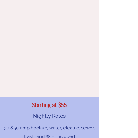
Starting at $55
Nightly Rates
30 &50 amp hookup, water, electric, sewer,
trash, and WiFi included