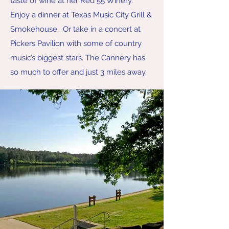
taste of wine at her Red 55 Winery.
Enjoy a dinner at Texas Music City Grill &
Smokehouse. Or take in a concert at
Pickers Pavilion with some of country
music’s biggest stars. The Cannery has
so much to offer and just 3 miles away.