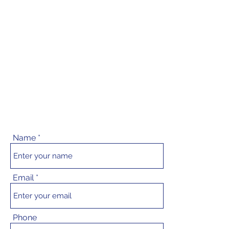
Name
Email
Phone