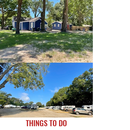
THINGS TO DO