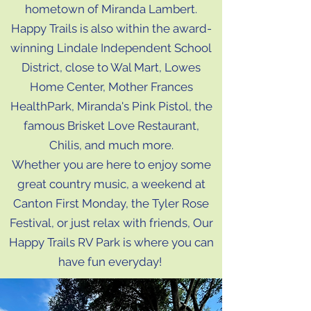
hometown of Miranda Lambert.
Happy Trails is also within the award-
winning Lindale Independent School
District, close to Wal Mart, Lowes
Home Center, Mother Frances
HealthPark, Miranda's Pink Pistol, the
famous Brisket Love Restaurant,
Chilis, and much more.
Whether you are here to enjoy some
great country music, a weekend at
Canton First Monday, the Tyler Rose
Festival, or just relax with friends, Our
Happy Trails RV Park is where you can
have fun everyday!