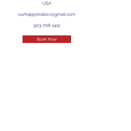
USA
ourhappytrailsrv@gmail.com
903-708-1412
BooK Now