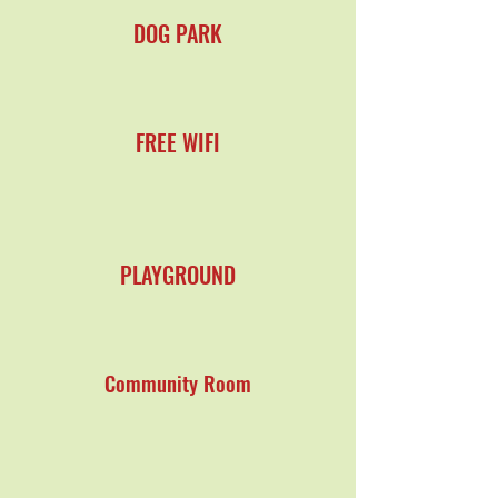
DOG PARK
FREE WIFI
PLAYGROUND
Community Room