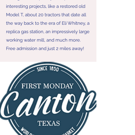
interesting projects, like a restored old
Model T, about 20 tractors that date all
the way back to the era of Eli Whitney, a
replica gas station, an impressively large
working water mill, and much more.
Free admission and just 2 miles away!