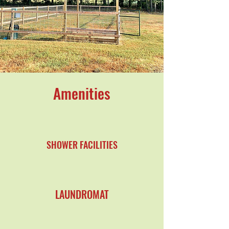
Amenities
SHOWER FACILITIES
LAUNDROMAT