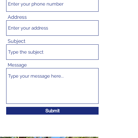
Address
Subject
Message
Submit