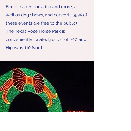
Equestrian Association and more, as
well as dog shows, and concerts (95% of
these events are free to the public).
The Texas Rose Horse Park is
conveniently located just off of I-20 and
Highway 110 North.