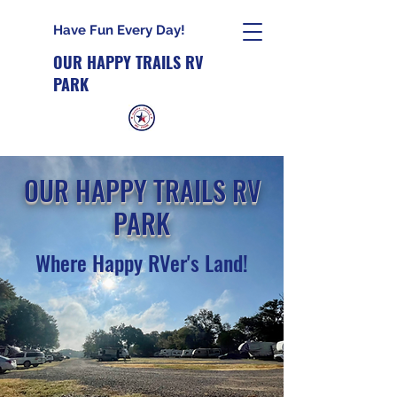
Have Fun Every Day!
OUR HAPPY TRAILS RV
PARK
OUR HAPPY TRAILS RV
PARK
Where Happy RVer's Land!