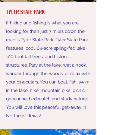
TYLER STATE PARK
If hiking and fishing is what you are
looking for then just 7 miles down the
road is Tyler State Park. Tyler State Park
features cool, 64-acre spring-fed lake,
100-foot tall trees, and historic
structures. Play at the lake, wet a hook,
wander through the woods, or relax with
your binoculars. You can boat, fish, swim
in the lake, hike, mountain bike, picnic,
geocache, bird watch and study nature.
You will love this peaceful get-away in
Northeast Texas!