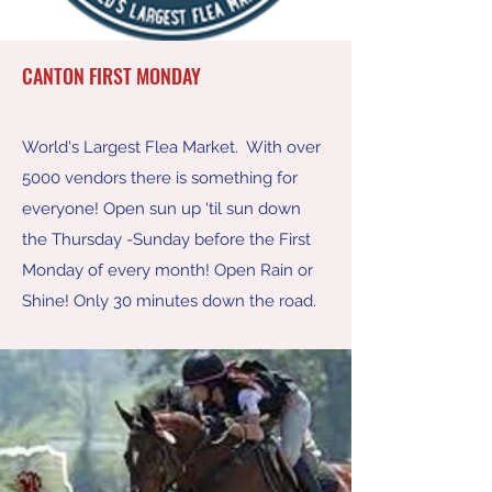
CANTON FIRST MONDAY
World's Largest Flea Market. With over
5000 vendors there is something for
everyone! Open sun up 'til sun down
the Thursday -Sunday before the First
Monday of every month! Open Rain or
Shine! Only 30 minutes down the road.