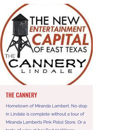
THE CANNERY
Hometown of Miranda Lambert. No stop
in Lindale is complete without a tour of
Miranda Lamberts Pink Pistol Store. Or a