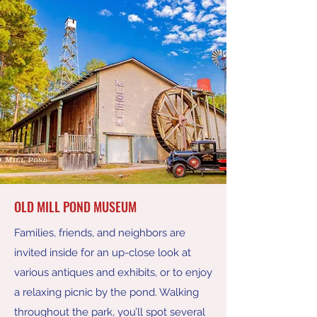
OLD MILL POND MUSEUM
Families, friends, and neighbors are
invited inside for an up-close look at
various antiques and exhibits, or to enjoy
a relaxing picnic by the pond. Walking
throughout the park, you’ll spot several