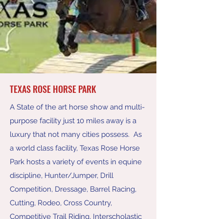
TEXAS ROSE HORSE PARK
A State of the art horse show and multi-
purpose facility just 10 miles away is a
luxury that not many cities possess. As
a world class facility, Texas Rose Horse
Park hosts a variety of events in equine
discipline, Hunter/Jumper, Drill
Competition, Dressage, Barrel Racing,
Cutting, Rodeo, Cross Country,
Competitive Trail Riding, Interscholastic