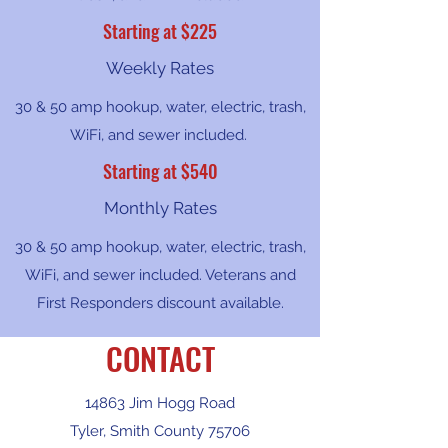
Starting at $225
Weekly Rates
30 & 50 amp hookup, water, electric, trash,
WiFi, and sewer included.
Starting at $540
Monthly Rates
30 & 50 amp hookup, water, electric, trash,
WiFi, and sewer included. Veterans and
First Responders discount available.
CONTACT
14863 Jim Hogg Road
Tyler, Smith County 75706